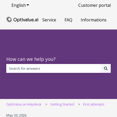
English
Show submenu for translations
Customer portal
Service
FAQ
Informations
How can we help you?
There are no suggestions because the search field is empty.
OptiValue.ai Helpdesk
Getting Started
First attempts
May 20, 2026