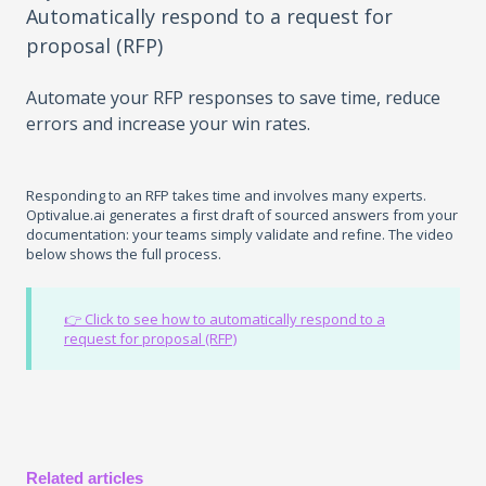
Automatically respond to a request for
proposal (RFP)
Automate your RFP responses to save time, reduce
errors and increase your win rates.
Responding to an RFP takes time and involves many experts.
Optivalue.ai generates a first draft of sourced answers from your
documentation: your teams simply validate and refine. The video
below shows the full process.
👉 Click to see how to automatically respond to a
request for proposal (RFP)
Related articles