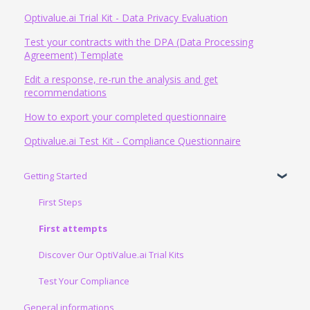
Optivalue.ai Trial Kit - Data Privacy Evaluation
Test your contracts with the DPA (Data Processing
Agreement) Template
Edit a response, re-run the analysis and get
recommendations
How to export your completed questionnaire
Optivalue.ai Test Kit - Compliance Questionnaire
Getting Started
First Steps
First attempts
Discover Our OptiValue.ai Trial Kits
Test Your Compliance
General informations